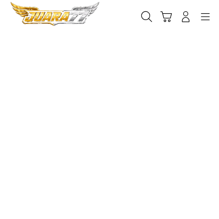
Skip
to
Cari
Troli
Login
Navigation
content