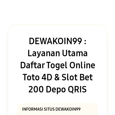
DEWAKOIN99 :
Layanan Utama
Daftar Togel Online
Toto 4D & Slot Bet
200 Depo QRIS
INFORMASI SITUS DEWAKOIN99