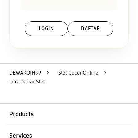
LOGIN
DAFTAR
Layer Popup Close
DEWAKOIN99
>
Slot Gacor Online
>
Link Daftar Slot
Buka
Footer Navigation
Products
Buka
Services