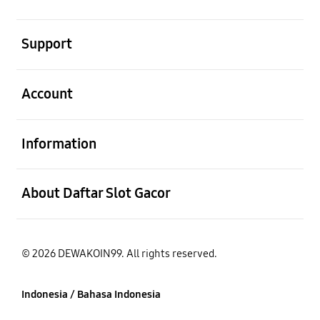
Buka
Support
Buka
Account
Buka
Information
Buka
About Daftar Slot Gacor
© 2026 DEWAKOIN99. All rights reserved.
Indonesia / Bahasa Indonesia