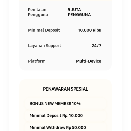
Penilaian
5 JUTA
Pengguna
PENGGUNA
Minimal Deposit
10.000 Ribu
Layanan Support
24/7
Platform
Multi-Device
PENAWARAN SPESIAL
BONUS NEW MEMBER 10%
Minimal Deposit Rp. 10.000
Minimal Withdraw Rp 50.000