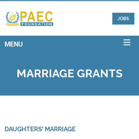
JOBS
MARRIAGE GRANTS
DAUGHTERS' MARRIAGE