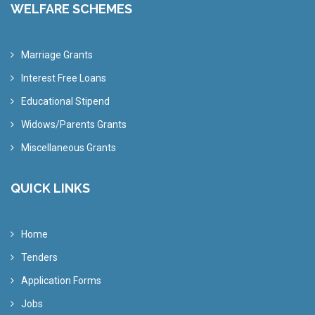
WELFARE SCHEMES
Marriage Grants
Interest Free Loans
Educational Stipend
Widows/Parents Grants
Miscellaneous Grants
QUICK LINKS
Home
Tenders
Application Forms
Jobs