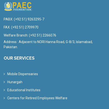
PABX:
(+92 51) 9263295-7
FAX:
(+92 51) 2709970
Welfare Branch:
(+92 51) 2266076
Address : Adjacent to NORI Hanna Road, G-8/3, Islamabad,
Pakistan.
OUR SERVICES
Mobile Dispensaries
Hunargah
Educational Institutes
Centers for Retired Employees Welfare