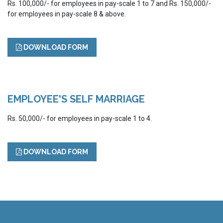
Rs. 100,000/- for employees in pay-scale 1 to 7 and Rs. 150,000/-
for employees in pay-scale 8 & above.
DOWNLOAD FORM
EMPLOYEE'S SELF MARRIAGE
Rs. 50,000/- for employees in pay-scale 1 to 4.
DOWNLOAD FORM