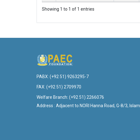
Showing 1 to 1 of 1 entries
PABX:
(+92 51) 9263295-7
FAX:
(+92 51) 2709970
Welfare Branch:
(+92 51) 2266076
Address : Adjacent to NORI Hanna Road, G-8/3, Islam