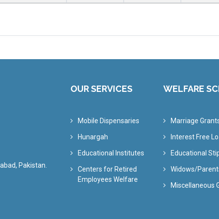
OUR SERVICES
WELFARE S
Mobile Dispensaries
Marriage Grant
Hunargah
Interest Free L
Educational Institutes
Educational St
abad, Pakistan.
Centers for Retired
Widows/Parent
Employees Welfare
Miscellaneous 