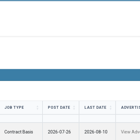
JOB TYPE
POST DATE
LAST DATE
ADVERTI
JOB TYPE
POST DATE
LAST DATE
ADVERTI
Contract Basis
2026-07-26
2026-08-10
View Adv