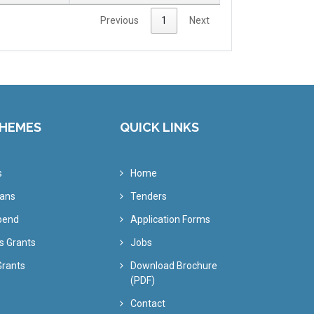
Previous
1
Next
CHEMES
QUICK LINKS
s
Home
oans
Tenders
ipend
Application Forms
s Grants
Jobs
Grants
Download Brochure
(PDF)
Contact