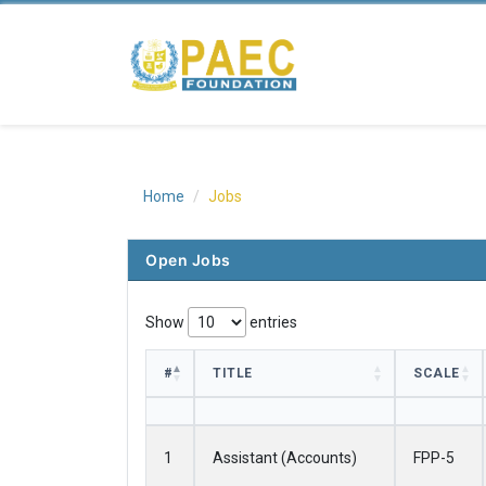
Home
Jobs
Open Jobs
Show
entries
#
TITLE
SCALE
#
TITLE
SCALE
1
Assistant (Accounts)
FPP-5