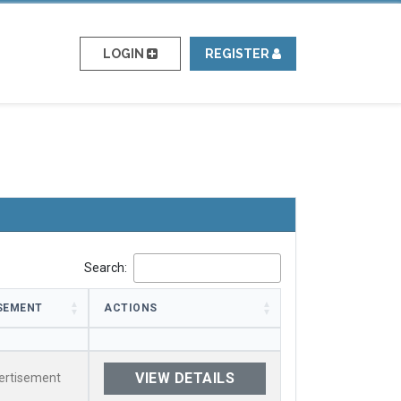
LOGIN
REGISTER
Search:
SEMENT
ACTIONS
SEMENT
ACTIONS
VIEW DETAILS
ertisement